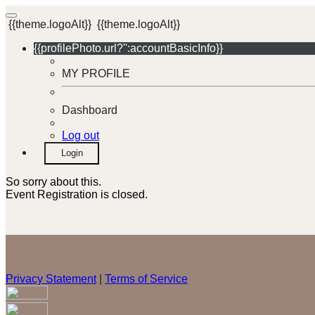
{{theme.logoAlt}}
{{theme.logoAlt}}
{{profilePhoto.url?'':accountBasicInfo}}
MY PROFILE
Dashboard
Log out
Login
So sorry about this.
Event Registration is closed.
Privacy Statement
|
Terms of Service