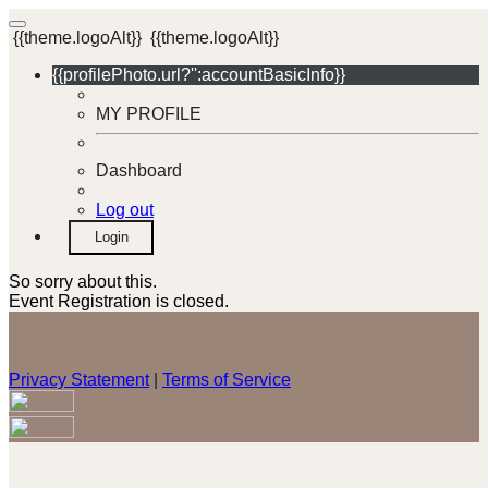
{{theme.logoAlt}}
{{theme.logoAlt}}
{{profilePhoto.url?'':accountBasicInfo}}
MY PROFILE
Dashboard
Log out
Login
So sorry about this.
Event Registration is closed.
Privacy Statement
|
Terms of Service
Your email has been submitted. If that email address exists in
our system, you should receive a recovery information email