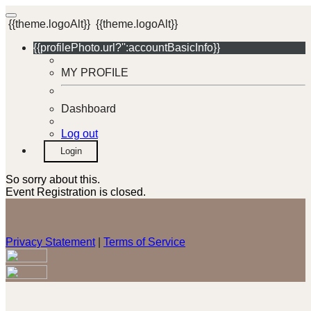
{{theme.logoAlt}}
{{theme.logoAlt}}
{{profilePhoto.url?'':accountBasicInfo}}
MY PROFILE
Dashboard
Log out
Login
So sorry about this.
Event Registration is closed.
Privacy Statement
|
Terms of Service
Your email has been submitted. If that email address exists in
our system, you should receive a recovery information email