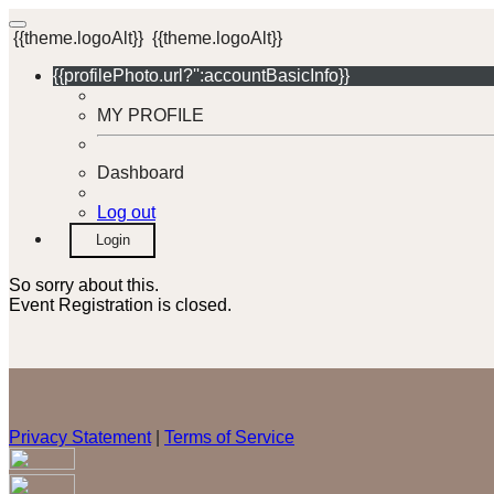
{{theme.logoAlt}}
{{theme.logoAlt}}
{{profilePhoto.url?'':accountBasicInfo}}
MY PROFILE
Dashboard
Log out
Login
So sorry about this.
Event Registration is closed.
Privacy Statement
|
Terms of Service