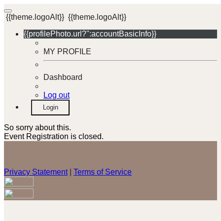
{{theme.logoAlt}}
{{theme.logoAlt}}
{{profilePhoto.url?'':accountBasicInfo}}
MY PROFILE
Dashboard
Log out
Login
So sorry about this.
Event Registration is closed.
Privacy Statement
|
Terms of Service
Your email has been submitted. If that email address exists in
our system, you should receive a recovery information email