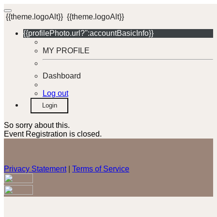
{{theme.logoAlt}}
{{theme.logoAlt}}
{{profilePhoto.url?'':accountBasicInfo}}
MY PROFILE
Dashboard
Log out
Login
So sorry about this.
Event Registration is closed.
Privacy Statement
|
Terms of Service
Your email has been submitted. If that email address exists in
our system, you should receive a recovery information email