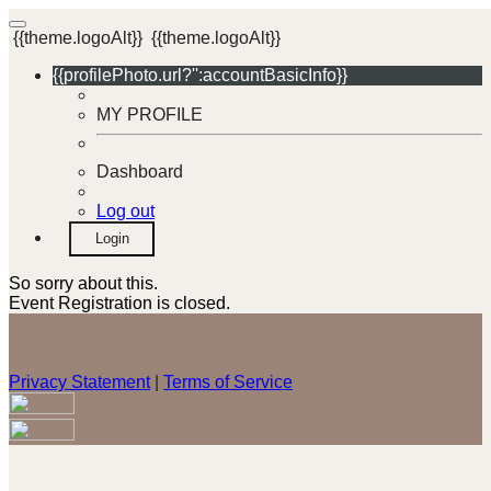
{{theme.logoAlt}}
{{theme.logoAlt}}
{{profilePhoto.url?'':accountBasicInfo}}
MY PROFILE
Dashboard
Log out
Login
So sorry about this.
Event Registration is closed.
Privacy Statement
|
Terms of Service
Your email has been submitted. If that email address exists in
our system, you should receive a recovery information email