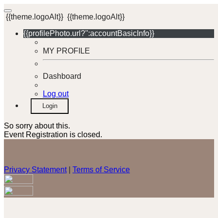
{{theme.logoAlt}}
{{theme.logoAlt}}
{{profilePhoto.url?'':accountBasicInfo}}
MY PROFILE
Dashboard
Log out
Login
So sorry about this.
Event Registration is closed.
Privacy Statement
|
Terms of Service
Your email has been submitted. If that email address exists in
our system, you should receive a recovery information email