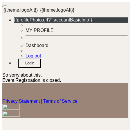
{{theme.logoAlt}}
{{theme.logoAlt}}
{{profilePhoto.url?'':accountBasicInfo}}
MY PROFILE
Dashboard
Log out
Login
So sorry about this.
Event Registration is closed.
Privacy Statement
|
Terms of Service
Your email has been submitted. If that email address exists in
our system, you should receive a recovery information email