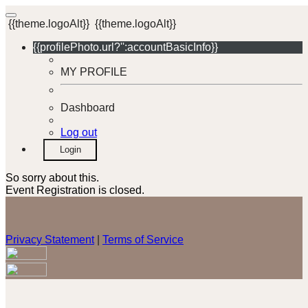
{{theme.logoAlt}}
{{theme.logoAlt}}
{{profilePhoto.url?'':accountBasicInfo}}
MY PROFILE
Dashboard
Log out
Login
So sorry about this.
Event Registration is closed.
Privacy Statement
|
Terms of Service
Your email has been submitted. If that email address exists in
our system, you should receive a recovery information email