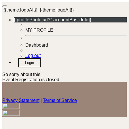
{{theme.logoAlt}}
{{theme.logoAlt}}
{{profilePhoto.url?'':accountBasicInfo}}
MY PROFILE
Dashboard
Log out
Login
So sorry about this.
Event Registration is closed.
Privacy Statement
|
Terms of Service
Your email has been submitted. If that email address exists in
our system, you should receive a recovery information email