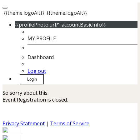
{{theme.logoAlt}}
{{theme.logoAlt}}
{{profilePhoto.url?'':accountBasicInfo}}
MY PROFILE
Dashboard
Log out
Login
So sorry about this.
Event Registration is closed.
Privacy Statement
|
Terms of Service