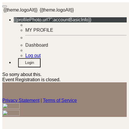
{{theme.logoAlt}}
{{theme.logoAlt}}
{{profilePhoto.url?'':accountBasicInfo}}
MY PROFILE
Dashboard
Log out
Login
So sorry about this.
Event Registration is closed.
Privacy Statement
|
Terms of Service
Your email has been submitted. If that email address exists in
our system, you should receive a recovery information email