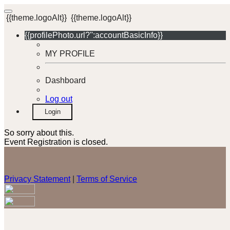
{{theme.logoAlt}}
{{theme.logoAlt}}
{{profilePhoto.url?'':accountBasicInfo}}
MY PROFILE
Dashboard
Log out
Login
So sorry about this.
Event Registration is closed.
Privacy Statement
|
Terms of Service
Your email has been submitted. If that email address exists in
our system, you should receive a recovery information email