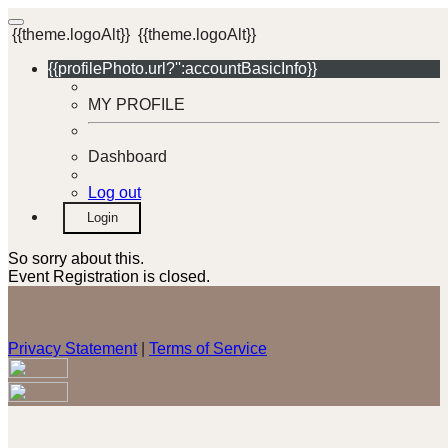
{{theme.logoAlt}}
{{theme.logoAlt}}
{{profilePhoto.url?'':accountBasicInfo}}
MY PROFILE
Dashboard
Log out
Login
So sorry about this.
Event Registration is closed.
Privacy Statement
|
Terms of Service
Your email has been submitted. If that email address exists in
our system, you should receive a recovery information email