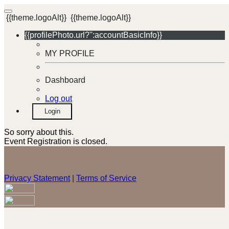
{{theme.logoAlt}}
{{theme.logoAlt}}
{{profilePhoto.url?'':accountBasicInfo}}
MY PROFILE
Dashboard
Log out
Login
So sorry about this.
Event Registration is closed.
Privacy Statement
|
Terms of Service
Your email has been submitted. If that email address exists in
our system, you should receive a recovery information email