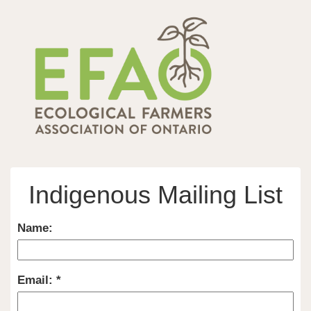
Indigenous Mailing List
Name:
Email: